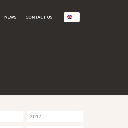
NEWS
CONTACT US
2017