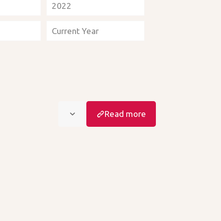
2022
Current Year
Read more