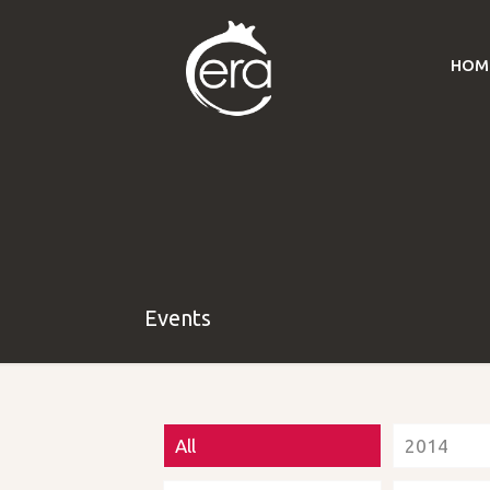
HOM
Events
All
2014