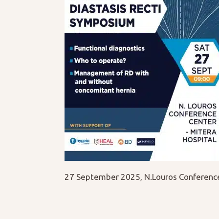
27 September 2025, N.Louros Conference 