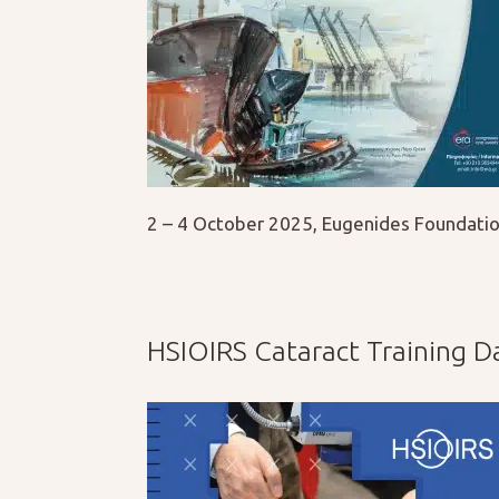
2 – 4 October 2025, Eugenides Foundatio
HSIOIRS Cataract Training D