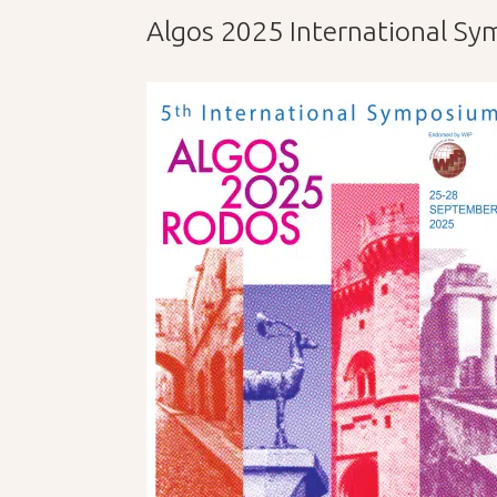
Algos 2025 International S