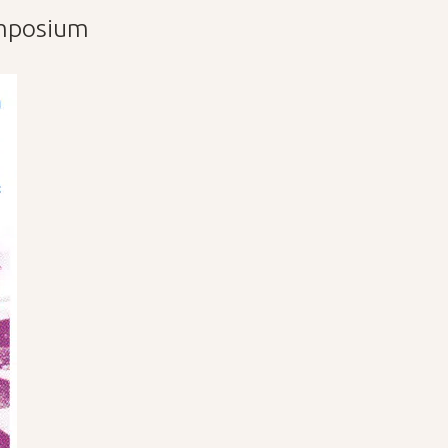
ymposium