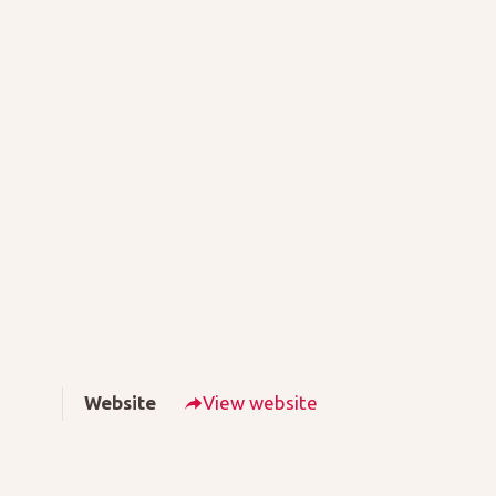
Website
View website