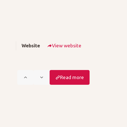
Website
View website
Read more