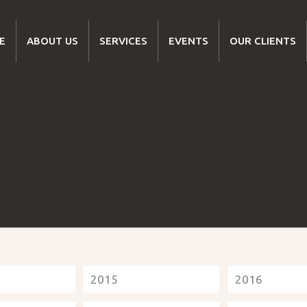
E
ABOUT US
SERVICES
EVENTS
OUR CLIENTS
2015
2016