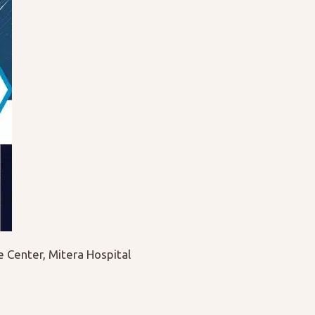
Center, Mitera Hospital