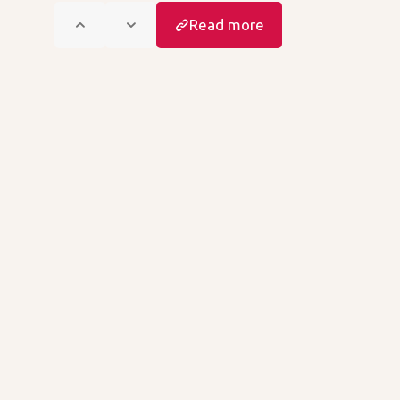
Read more