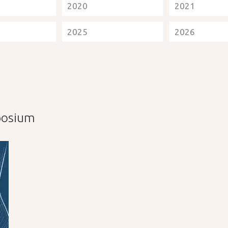
2020
2021
2025
2026
mposium