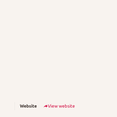
Website
View website