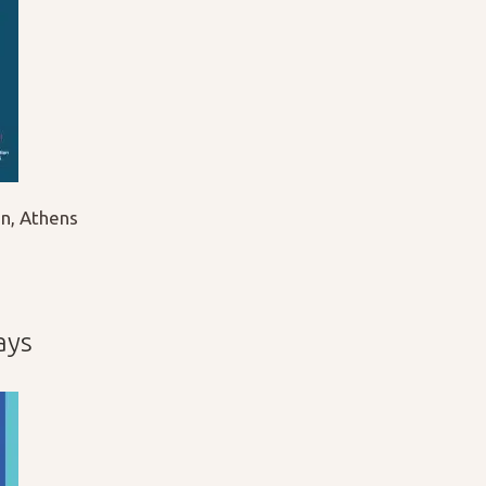
n, Athens
ays