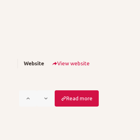
Website
View website
Read more