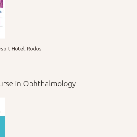
sort Hotel, Rodos
ourse in Ophthalmology