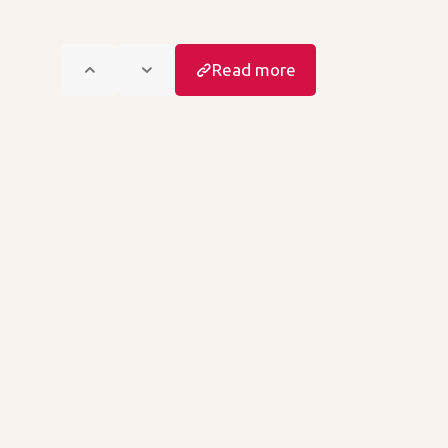
Read more