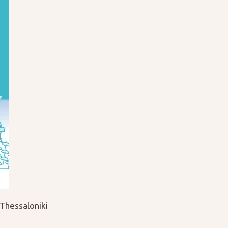
Thessaloniki