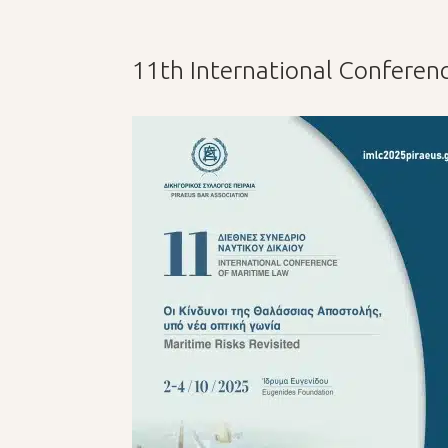
11th International Conferen