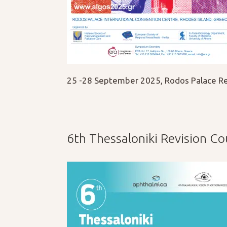
25 -28 September 2025, Rodos Palace Re
6th Thessaloniki Revision C