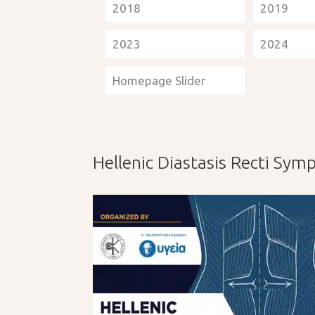
2018
2019
2023
2024
Homepage Slider
Hellenic Diastasis Recti Sy