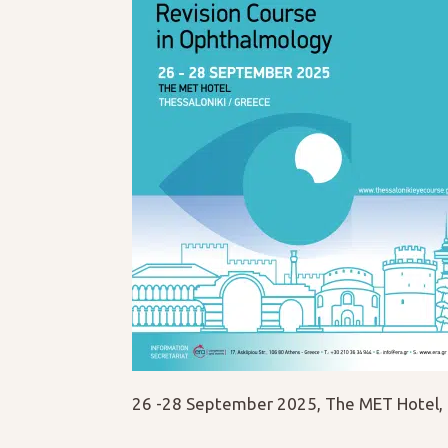
26 -28 September 2025, The MET Hotel, 