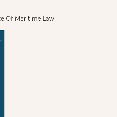
ce Of Maritime Law